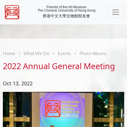
Friends of the Art Museum
The Chinese University of Hong Kong
香港中文大學文物館館友會
Home
What We Do
Events
Photo Albums
2022 Annual General Meeting
Oct 13, 2022