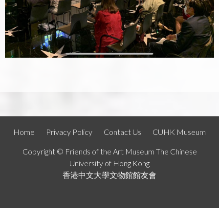
Home
Privacy Policy
Contact Us
CUHK Museum
Copyright © Friends of the Art Museum The Chinese
University of Hong Kong
香港中文大學文物館館友會