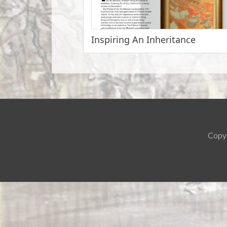
Inspiring An Inheritance
Copyr