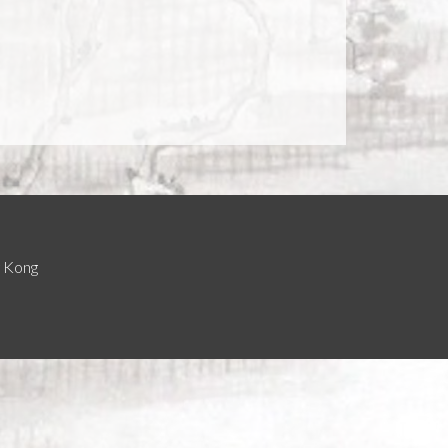
g Kong