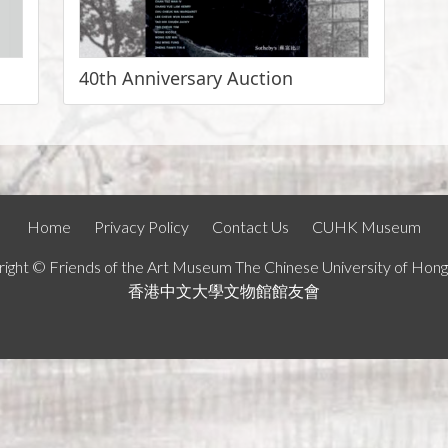
40th Anniversary Auction
Home
Privacy Policy
Contact Us
CUHK Museum
ight © Friends of the Art Museum The Chinese University of Hon
香港中文大學文物館館友會