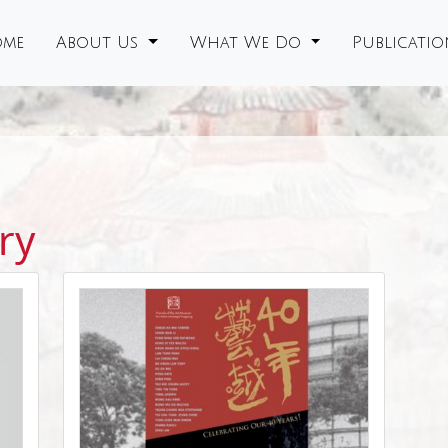
me
About Us
What We Do
Publicati
ry