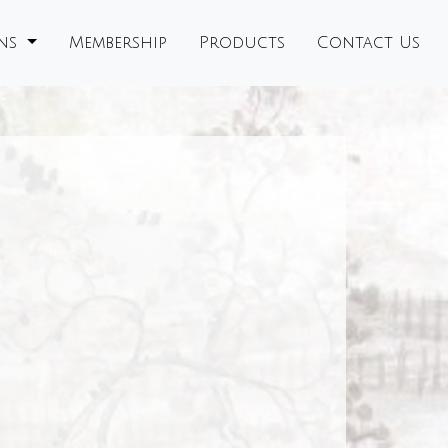
ons
Membership
Products
Contact Us