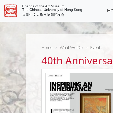
Friends of the Art Museum
The Chinese University of Hong Kong
Ho
香港中文大學文物館館友會
Home
What We Do
Events
40th Anniversa