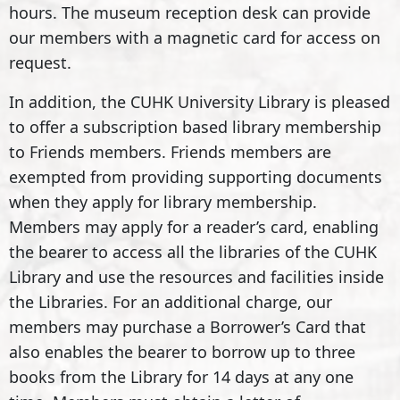
hours. The museum reception desk can provide
our members with a magnetic card for access on
request.
In addition, the CUHK University Library is pleased
to offer a subscription based library membership
to Friends members. Friends members are
exempted from providing supporting documents
when they apply for library membership.
Members may apply for a reader’s card, enabling
the bearer to access all the libraries of the CUHK
Library and use the resources and facilities inside
the Libraries. For an additional charge, our
members may purchase a Borrower’s Card that
also enables the bearer to borrow up to three
books from the Library for 14 days at any one