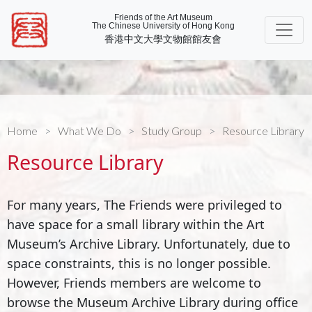
Friends of the Art Museum
The Chinese University of Hong Kong
香港中文大學文物館館友會
Home
What We Do
Study Group
Resource Library
Resource Library
For many years, The Friends were privileged to
have space for a small library within the Art
Museum’s Archive Library. Unfortunately, due to
space constraints, this is no longer possible.
However, Friends members are welcome to
browse the Museum Archive Library during office