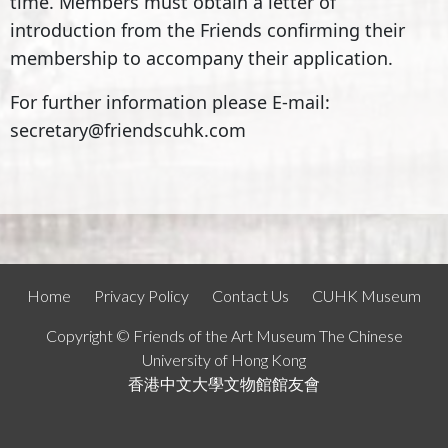
time. Members must obtain a letter of
introduction from the Friends confirming their
membership to accompany their application.
For further information please E-mail:
secretary@friendscuhk.com
Home
Privacy Policy
Contact Us
CUHK Museum
Copyright © Friends of the Art Museum The Chinese
University of Hong Kong
香港中文大學文物館館友會