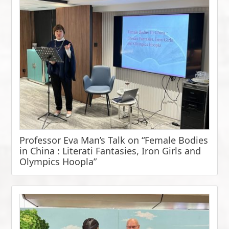
Professor Eva Man’s Talk on “Female Bodies
in China : Literati Fantasies, Iron Girls and
Olympics Hoopla”