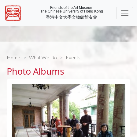
Friends of the Art Museum
The Chinese University of Hong Kong
香港中文大學文物館館友會
Home
What We Do
Events
Photo Albums