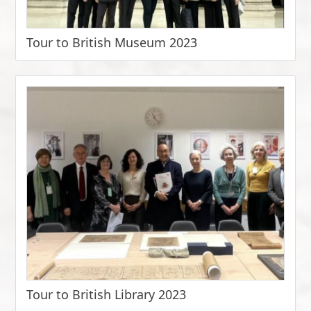
Tour to British Museum 2023
Tour to British Library 2023