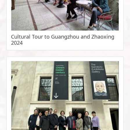
Cultural Tour to Guangzhou and Zhaoxing
2024