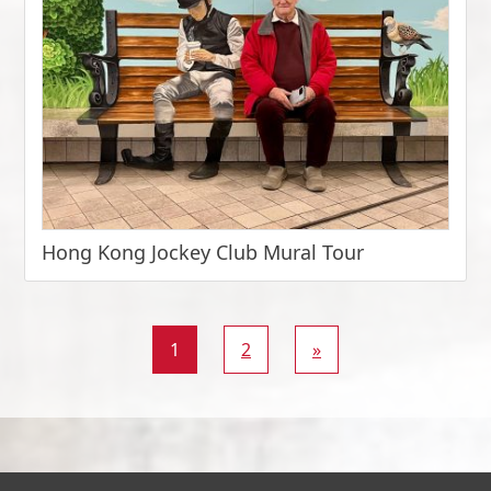
Hong Kong Jockey Club Mural Tour
1
2
»