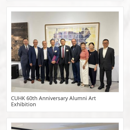
CUHK 60th Anniversary Alumni Art
Exhibition