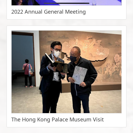
2022 Annual General Meeting
The Hong Kong Palace Museum Visit