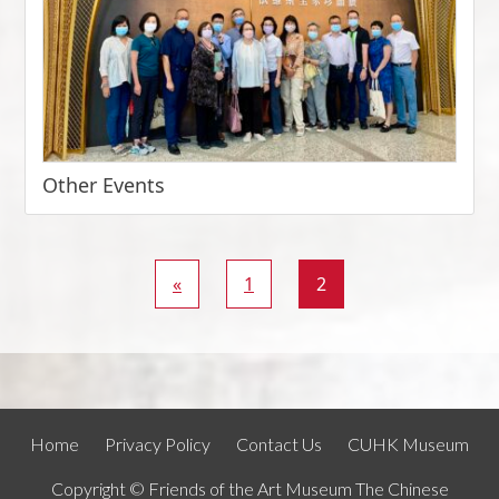
Other Events
«
1
2
Home
Privacy Policy
Contact Us
CUHK Museum
Copyright © Friends of the Art Museum The Chinese