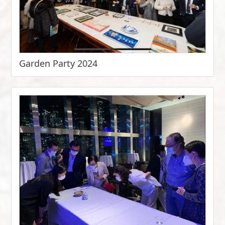
Garden Party 2024