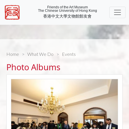
Friends of the Art Museum
The Chinese University of Hong Kong
香港中文大學文物館館友會
Home
What We Do
Events
Photo Albums