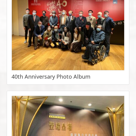
40th Anniversary Photo Album