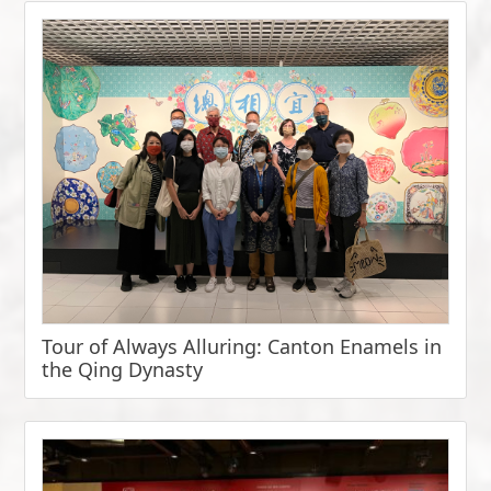
Tour of Always Alluring: Canton Enamels in
the Qing Dynasty