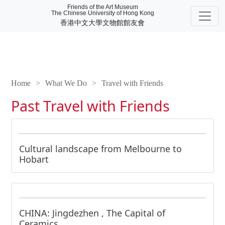
Friends of the Art Museum
The Chinese University of Hong Kong
香港中文大學文物館館友會
Home
What We Do
Travel with Friends
Past Travel with Friends
Cultural landscape from Melbourne to
Hobart
CHINA: Jingdezhen , The Capital of
Ceramics