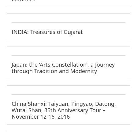
INDIA: Treasures of Gujarat
Japan: the ‘Arts Constellation’, a Journey
through Tradition and Modernity
China Shanxi: Taiyuan, Pingyao, Datong,
Wutai Shan, 35th Anniversary Tour –
November 12-16, 2016