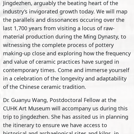
Jingdezhen, arguably the beating heart of the
industry’s invigorated growth today. We will map
the parallels and dissonances occuring over the
last 1,700 years from visiting a locus of raw-
material production during the Ming Dynasty, to
witnessing the complete process of pottery
making-up close and exploring how the frequency
and value of ceramic practices have surged in
contemporary times. Come and immerse yourself
in a celebration of the longevity and adaptability
of the Chinese ceramic tradition.
Dr. Guanyu Wang, Postdoctoral Fellow at the
CUHK Art Museum will accompany us during this
trip to Jingdezhen. She has assited us in planning
the itinerary to ensure we have access to
historical and archaelogical sites and kilns, in