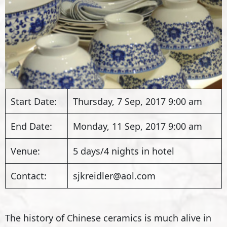
Start Date:
Thursday, 7 Sep, 2017 9:00 am
End Date:
Monday, 11 Sep, 2017 9:00 am
Venue:
5 days/4 nights in hotel
Contact:
sjkreidler@aol.com
The history of Chinese ceramics is much alive in