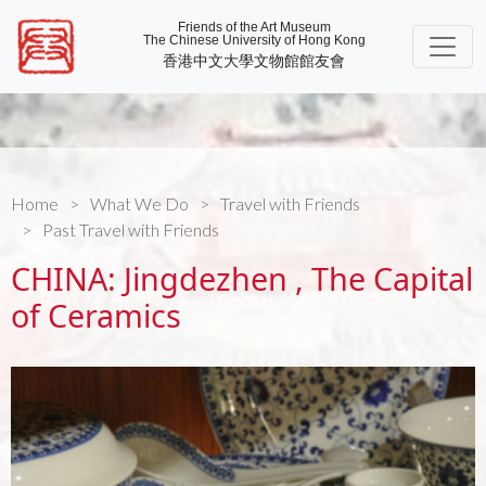
Friends of the Art Museum
The Chinese University of Hong Kong
香港中文大學文物館館友會
Home
What We Do
Travel with Friends
Past Travel with Friends
CHINA: Jingdezhen , The Capital
of Ceramics