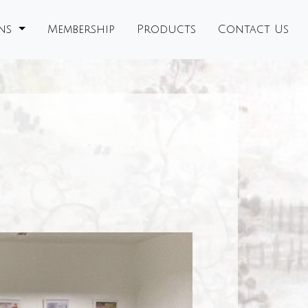
ons
Membership
Products
Contact Us