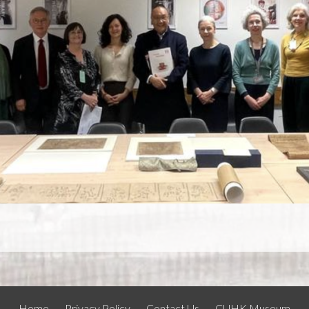
Home
Privacy Policy
Contact Us
CUHK Museum