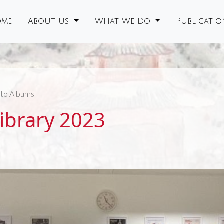
me
About Us
What We Do
Publicati
to Albums
Library 2023