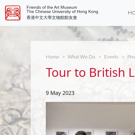
Friends of the Art Museum
The Chinese University of Hong Kong
Ho
香港中文大學文物館館友會
Home
What We Do
Events
Pho
Tour to British 
9 May 2023