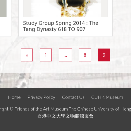
Study Group Spring 2014 : The
Tang Dynasty 618 TO 907
«
1
…
8
9
Home
Privacy Policy
Contact Us
CUHK Museum
ight © Friends of the Art Museum The Chinese University of Hon
香港中文大學文物館館友會