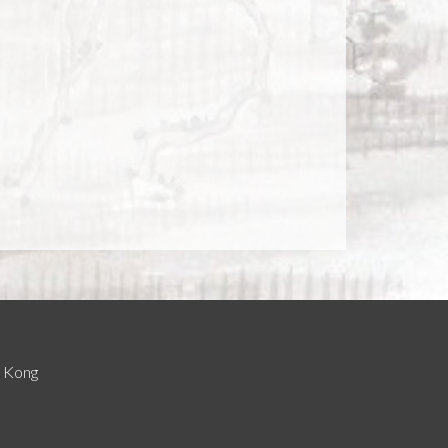
g Kong