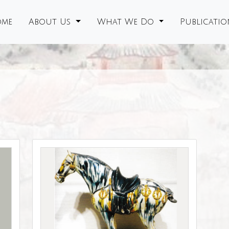
me
About Us
What We Do
Publicati