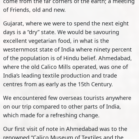
come from the far corners of the earth; a meeting
of Friends, old and new.
Gujarat, where we were to spend the next eight
days is a “dry” state. We would be savouring
excellent vegetarian food, in what is the
westernmost state of India where ninety percent
of the population is of Hindu belief. Ahmedabad,
where the old Calico Mills operated, was one of
India’s leading textile production and trade
centres from as early as the 15th Century.
We encountered few overseas tourists anywhere
on our trip compared to other parts of India,
which made for a refreshing change.
Our first visit of note in Ahmedabad was to the
renowned “Calico Museum of Textiles and the