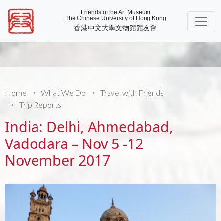
Friends of the Art Museum
The Chinese University of Hong Kong
香港中文大學文物館館友會
Home
What We Do
Travel with Friends
Trip Reports
India: Delhi, Ahmedabad,
Vadodara – Nov 5 -12
November 2017