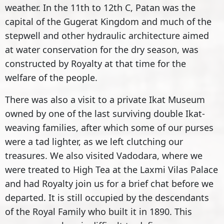
weather. In the 11th to 12th C, Patan was the
capital of the Gugerat Kingdom and much of the
stepwell and other hydraulic architecture aimed
at water conservation for the dry season, was
constructed by Royalty at that time for the
welfare of the people.
There was also a visit to a private Ikat Museum
owned by one of the last surviving double Ikat-
weaving families, after which some of our purses
were a tad lighter, as we left clutching our
treasures. We also visited Vadodara, where we
were treated to High Tea at the Laxmi Vilas Palace
and had Royalty join us for a brief chat before we
departed. It is still occupied by the descendants
of the Royal Family who built it in 1890. This