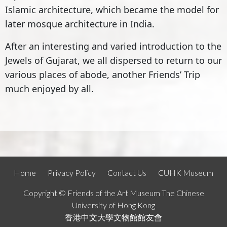
Islamic architecture, which became the model for
later mosque architecture in India.
After an interesting and varied introduction to the
Jewels of Gujarat, we all dispersed to return to our
various places of abode, another Friends’ Trip
much enjoyed by all.
Home
Privacy Policy
Contact Us
CUHK Museum
Copyright © Friends of the Art Museum The Chinese
University of Hong Kong
香港中文大學文物館館友會