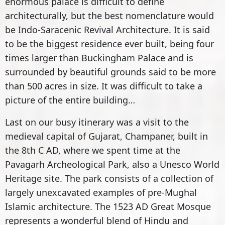
enormous palace is difficult to define
architecturally, but the best nomenclature would
be Indo-Saracenic Revival Architecture. It is said
to be the biggest residence ever built, being four
times larger than Buckingham Palace and is
surrounded by beautiful grounds said to be more
than 500 acres in size. It was difficult to take a
picture of the entire building…
Last on our busy itinerary was a visit to the
medieval capital of Gujarat, Champaner, built in
the 8th C AD, where we spent time at the
Pavagarh Archeological Park, also a Unesco World
Heritage site. The park consists of a collection of
largely unexcavated examples of pre-Mughal
Islamic architecture. The 1523 AD Great Mosque
represents a wonderful blend of Hindu and