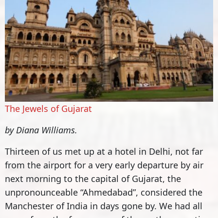
The Jewels of Gujarat
by Diana Williams.
Thirteen of us met up at a hotel in Delhi, not far
from the airport for a very early departure by air
next morning to the capital of Gujarat, the
unpronounceable “Ahmedabad”, considered the
Manchester of India in days gone by. We had all