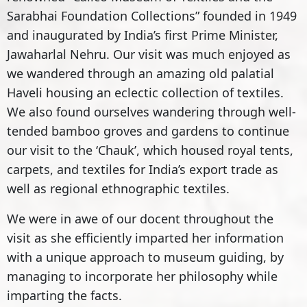
Sarabhai Foundation Collections” founded in 1949
and inaugurated by India’s first Prime Minister,
Jawaharlal Nehru. Our visit was much enjoyed as
we wandered through an amazing old palatial
Haveli housing an eclectic collection of textiles.
We also found ourselves wandering through well-
tended bamboo groves and gardens to continue
our visit to the ‘Chauk’, which housed royal tents,
carpets, and textiles for India’s export trade as
well as regional ethnographic textiles.
We were in awe of our docent throughout the
visit as she efficiently imparted her information
with a unique approach to museum guiding, by
managing to incorporate her philosophy while
imparting the facts.