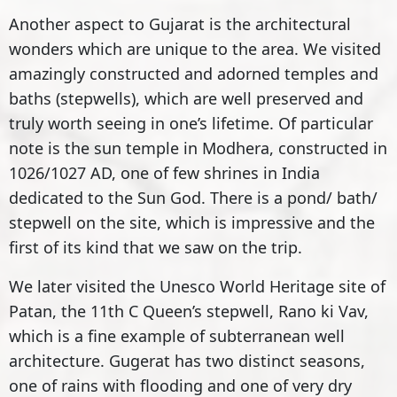
Another aspect to Gujarat is the architectural
wonders which are unique to the area. We visited
amazingly constructed and adorned temples and
baths (stepwells), which are well preserved and
truly worth seeing in one’s lifetime. Of particular
note is the sun temple in Modhera, constructed in
1026/1027 AD, one of few shrines in India
dedicated to the Sun God. There is a pond/ bath/
stepwell on the site, which is impressive and the
first of its kind that we saw on the trip.
We later visited the Unesco World Heritage site of
Patan, the 11th C Queen’s stepwell, Rano ki Vav,
which is a fine example of subterranean well
architecture. Gugerat has two distinct seasons,
one of rains with flooding and one of very dry