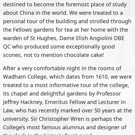
destined to become the foremost place of study
about China in the world. We were treated to a
personal tour of the building and strolled through
the Fellows gardens for tea at her home with the
warden of St Hughes, Dame Elish Angiolini DBE
QC who produced some exceptionally good
scones, not to mention chocolate cake!
After a very comfortable night in the rooms of
Wadham College, which dates from 1610, we were
treated to a most informative tour of the college,
its chapel and delightful gardens by Professor
Jeffrey Hackney, Emeritus Fellow and Lecturer in
Law, who has recently marked over 50 years at the
university. Sir Christopher Wren is perhaps the
College’s most famous alumnus and designer of