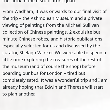
the clock in the historic front quad.
From Wadham, it was onwards to our final visit of
the trip – the Ashmolean Museum and a private
viewing of paintings from the Michael Sullivan
collection of Chinese paintings, 2 exquisite but
minute Chinese robes, and historic publications
especially selected for us and discussed by the
curator, Shelagh Vainker. We were able to spend a
little time exploring the treasures of the rest of
the museum (and of course the shop) before
boarding our bus for London – tired but
completely sated. It was a wonderful trip and I am
already hoping that Edwin and Therese will start
to plan another.