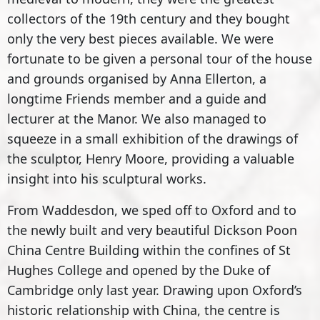
collectors of the 19th century and they bought
only the very best pieces available. We were
fortunate to be given a personal tour of the house
and grounds organised by Anna Ellerton, a
longtime Friends member and a guide and
lecturer at the Manor. We also managed to
squeeze in a small exhibition of the drawings of
the sculptor, Henry Moore, providing a valuable
insight into his sculptural works.
From Waddesdon, we sped off to Oxford and to
the newly built and very beautiful Dickson Poon
China Centre Building within the confines of St
Hughes College and opened by the Duke of
Cambridge only last year. Drawing upon Oxford’s
historic relationship with China, the centre is