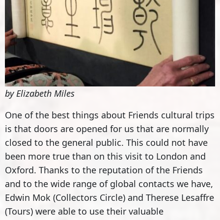
by Elizabeth Miles
One of the best things about Friends cultural trips
is that doors are opened for us that are normally
closed to the general public. This could not have
been more true than on this visit to London and
Oxford. Thanks to the reputation of the Friends
and to the wide range of global contacts we have,
Edwin Mok (Collectors Circle) and Therese Lesaffre
(Tours) were able to use their valuable