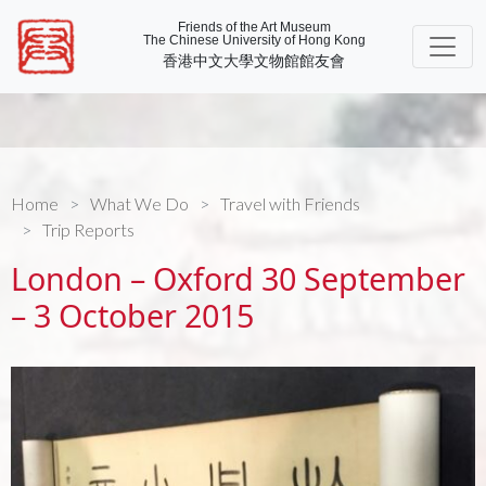
Friends of the Art Museum
The Chinese University of Hong Kong
香港中文大學文物館館友會
Home
What We Do
Travel with Friends
Trip Reports
London – Oxford 30 September
– 3 October 2015