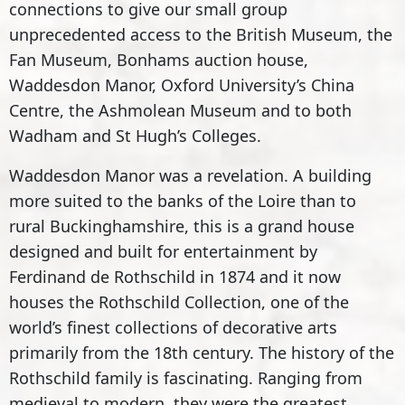
connections to give our small group
unprecedented access to the British Museum, the
Fan Museum, Bonhams auction house,
Waddesdon Manor, Oxford University’s China
Centre, the Ashmolean Museum and to both
Wadham and St Hugh’s Colleges.
Waddesdon Manor was a revelation. A building
more suited to the banks of the Loire than to
rural Buckinghamshire, this is a grand house
designed and built for entertainment by
Ferdinand de Rothschild in 1874 and it now
houses the Rothschild Collection, one of the
world’s finest collections of decorative arts
primarily from the 18th century. The history of the
Rothschild family is fascinating. Ranging from
medieval to modern, they were the greatest