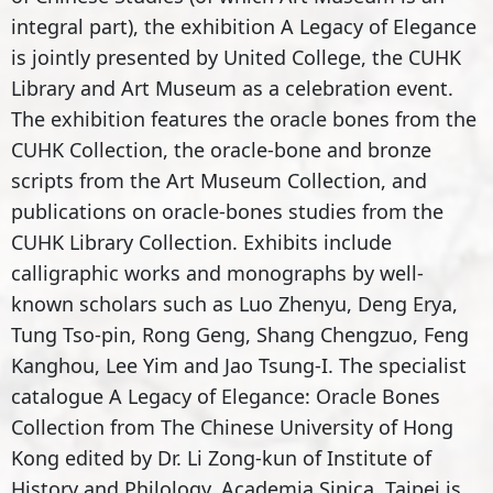
integral part), the exhibition A Legacy of Elegance
is jointly presented by United College, the CUHK
Library and Art Museum as a celebration event.
The exhibition features the oracle bones from the
CUHK Collection, the oracle-bone and bronze
scripts from the Art Museum Collection, and
publications on oracle-bones studies from the
CUHK Library Collection. Exhibits include
calligraphic works and monographs by well-
known scholars such as Luo Zhenyu, Deng Erya,
Tung Tso-pin, Rong Geng, Shang Chengzuo, Feng
Kanghou, Lee Yim and Jao Tsung-I. The specialist
catalogue A Legacy of Elegance: Oracle Bones
Collection from The Chinese University of Hong
Kong edited by Dr. Li Zong-kun of Institute of
History and Philology, Academia Sinica, Taipei is