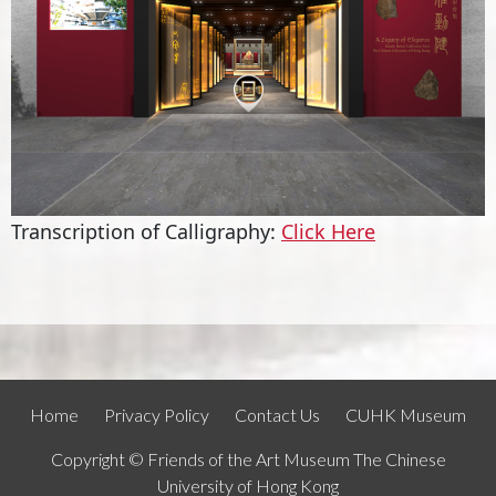
Transcription of Calligraphy:
Click Here
Home
Privacy Policy
Contact Us
CUHK Museum
Copyright © Friends of the Art Museum The Chinese
University of Hong Kong