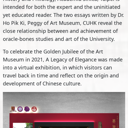
intended for both the expert and the uninitiated
yet educated reader. The two essays written by Dr.
Ho Pik Ki, Peggy of Art Museum, CUHK reveal the
close relationship between and achievement of
oracle-bones studies and art of the University.
To celebrate the Golden Jubilee of the Art
Museum in 2021, A Legacy of Elegance was made
into a virtual exhibition, in which visitors can
travel back in time and reflect on the origin and
development of Chinese culture.