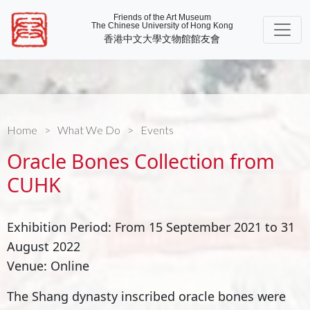
Friends of the Art Museum
The Chinese University of Hong Kong
香港中文大學文物館館友會
Home
What We Do
Events
Oracle Bones Collection from
CUHK
Exhibition Period: From 15 September 2021 to 31
August 2022
Venue: Online
The Shang dynasty inscribed oracle bones were