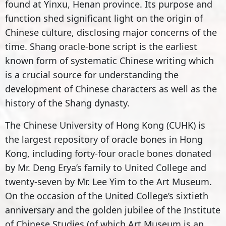
found at Yinxu, Henan province. Its purpose and
function shed significant light on the origin of
Chinese culture, disclosing major concerns of the
time. Shang oracle-bone script is the earliest
known form of systematic Chinese writing which
is a crucial source for understanding the
development of Chinese characters as well as the
history of the Shang dynasty.
The Chinese University of Hong Kong (CUHK) is
the largest repository of oracle bones in Hong
Kong, including forty-four oracle bones donated
by Mr. Deng Erya’s family to United College and
twenty-seven by Mr. Lee Yim to the Art Museum.
On the occasion of the United College’s sixtieth
anniversary and the golden jubilee of the Institute
of Chinese Studies (of which Art Museum is an